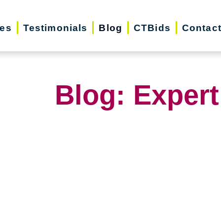
ces
Testimonials
Blog
CTBids
Contac
Blog: Expert