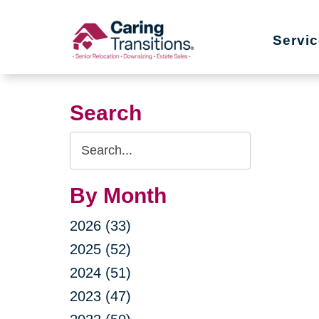
Skip
to
Servi
content
Search
Search
Query
By Month
2026 (33)
2025 (52)
2024 (51)
2023 (47)