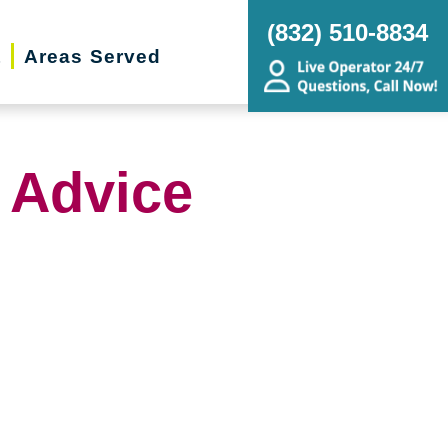
(832) 510-8834
t
Areas Served
 Advice