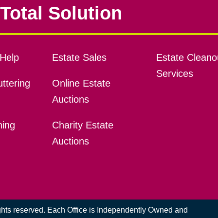
Total Solution
Help
Estate Sales
Estate Cleano
Services
ttering
Online Estate
Auctions
ning
Charity Estate
Auctions
ights reserved. Each Office is Independently Owned and