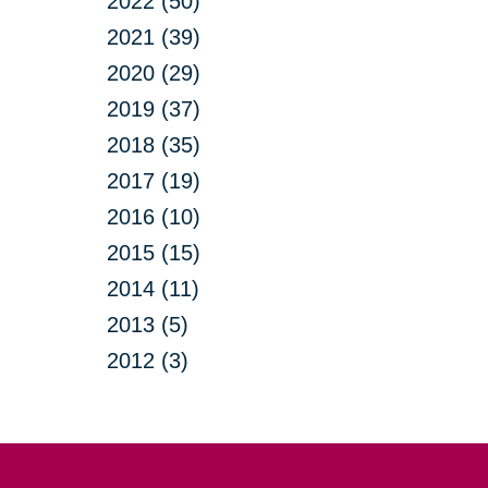
2022 (50)
2021 (39)
2020 (29)
2019 (37)
2018 (35)
2017 (19)
2016 (10)
2015 (15)
2014 (11)
2013 (5)
2012 (3)