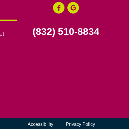
(832) 510-8834
ut
Accessibility
Privacy Policy