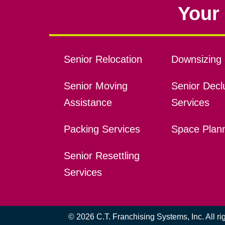
Your 
Senior Relocation
Downsizing 
Senior Moving
Senior Declu
Assistance
Services
Packing Services
Space Plan
Senior Resettling
Services
© 2026 C.T. Franchising Systems, Inc. All r