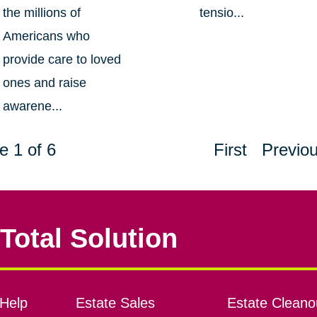
the millions of
tensio...
Americans who
provide care to loved
ones and raise
awarene...
e 1 of 6
First
Previo
Total Solution
Help
Estate Sales
Estate Cleano