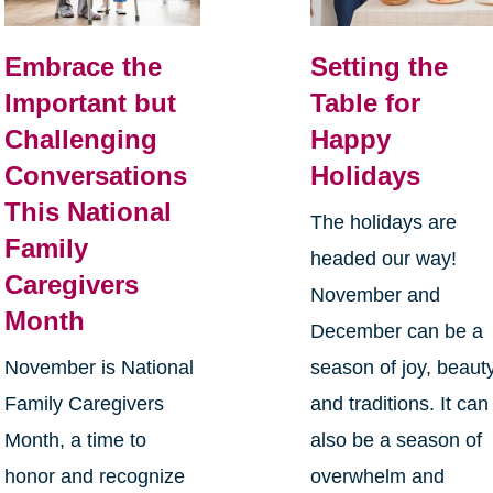
Embrace the
Setting the
Important but
Table for
Challenging
Happy
Conversations
Holidays
This National
The holidays are
Family
headed our way!
Caregivers
November and
Month
December can be a
November is National
season of joy, beauty
Family Caregivers
and traditions. It can
Month, a time to
also be a season of
honor and recognize
overwhelm and