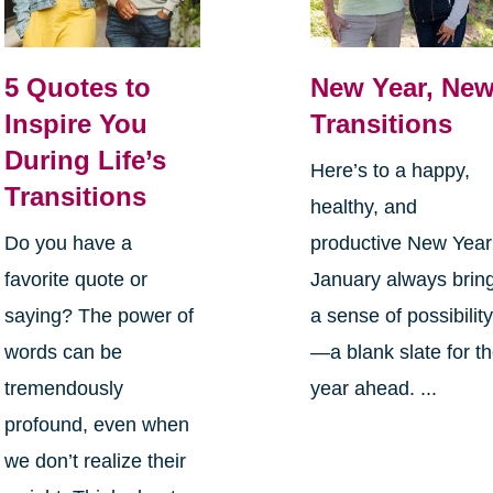
5 Quotes to
New Year, Ne
Inspire You
Transitions
During Life’s
Here’s to a happy,
Transitions
healthy, and
Do you have a
productive New Yea
favorite quote or
January always brin
saying? The power of
a sense of possibilit
words can be
—a blank slate for t
tremendously
year ahead. ...
profound, even when
we don’t realize their