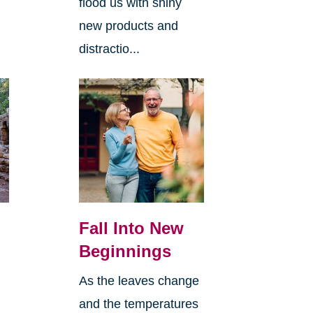
flood us with shiny
new products and
distractio...
Fall Into New
Beginnings
As the leaves change
and the temperatures