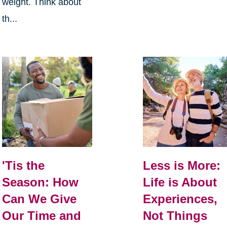
weight. Think about
th...
Less is More:
'Tis the
Life is About
Season: How
Experiences,
Can We Give
Not Things
Our Time and