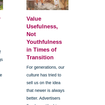
w
Value
Usefulness,
Not
Youthfulness
in Times of
r!
Transition
gs
y
For generations, our
he
culture has tried to
sell us on the idea
that newer is always
better. Advertisers