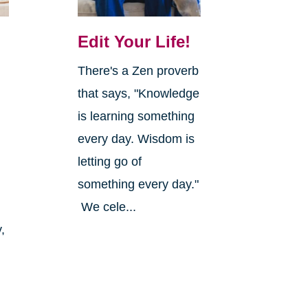
Edit Your Life!
There's a Zen proverb
that says, "Knowledge
is learning something
every day. Wisdom is
letting go of
something every day."
We cele...
,