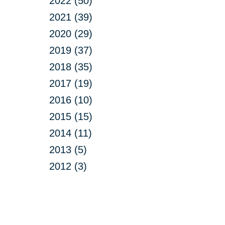
2022 (50)
2021 (39)
2020 (29)
2019 (37)
2018 (35)
2017 (19)
2016 (10)
2015 (15)
2014 (11)
2013 (5)
2012 (3)