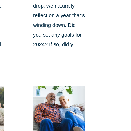
e
drop, we naturally
reflect on a year that’s
winding down. Did
you set any goals for
d
2024? If so, did y...
s