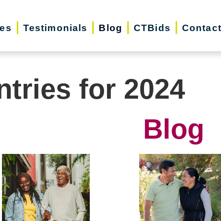
ces
Testimonials
Blog
CTBids
Contac
ntries for 2024
Blog