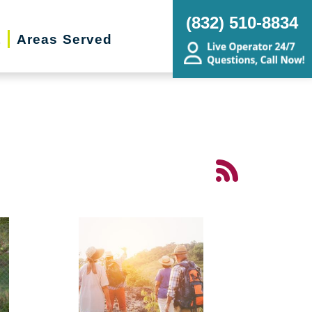
(832) 510-8834
t
Areas Served