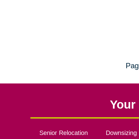
Pag
Your 
Senior Relocation
Downsizing 