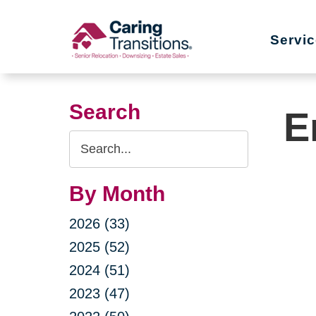
Skip
to
Servi
content
Search
E
Search
Query
By Month
2026 (33)
2025 (52)
2024 (51)
2023 (47)