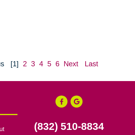
us
[1]
2
3
4
5
6
Next
Last
(832) 510-8834
ut