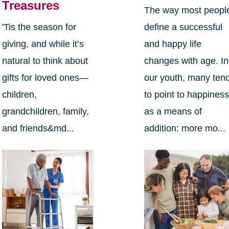
Treasures
The way most peopl
define a successful
'Tis the season for
and happy life
giving, and while it’s
changes with age. In
natural to think about
our youth, many ten
gifts for loved ones—
to point to happines
children,
as a means of
grandchildren, family,
addition: more mo...
and friends&md...