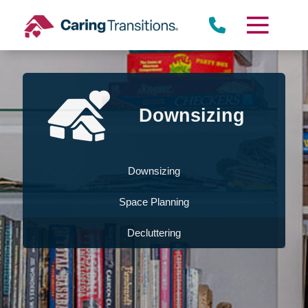
Skip
to
content
Downsizing
Downsizing
Space Planning
Decluttering