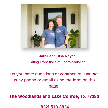
Jared and Risa Meyer
Caring Transitions of The Woodlands
Do you have questions or comments? Contact
us by phone or email using the form on this
page.
The Woodlands and Lake Conroe, TX 77380
(832) 510-8834