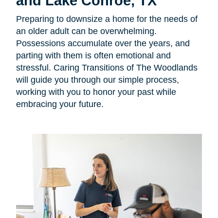
and Lake Conroe, TX
Preparing to downsize a home for the needs of
an older adult can be overwhelming.
Possessions accumulate over the years, and
parting with them is often emotional and
stressful. Caring Transitions of The Woodlands
will guide you through our simple process,
working with you to honor your past while
embracing your future.