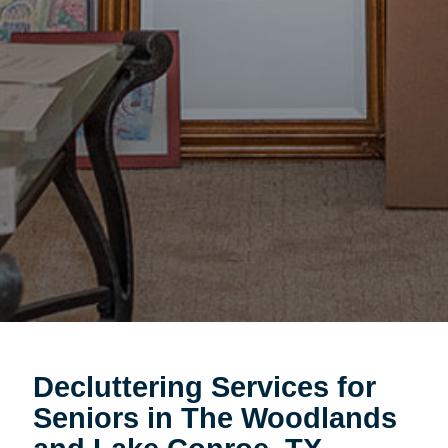
Decluttering Services for
Seniors in The Woodlands