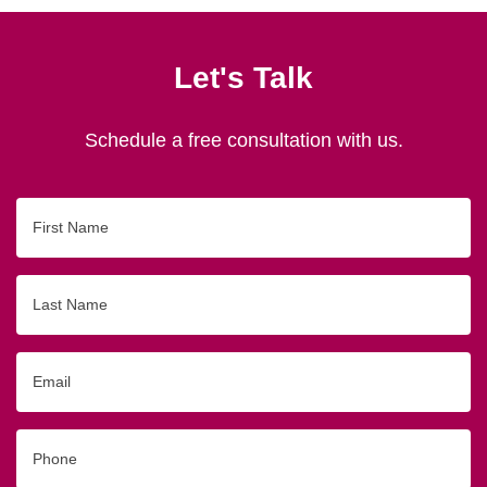
Let's Talk
Schedule a free consultation with us.
First
Name
Last
Name
Email
Phone