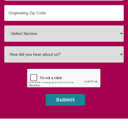
Originating
Zip/Postal
Code
Interested
In
How
did
you
hear
about
us?
Submit