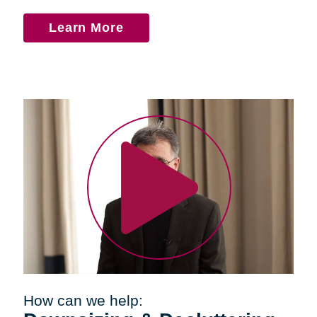
Learn More
How can we help: