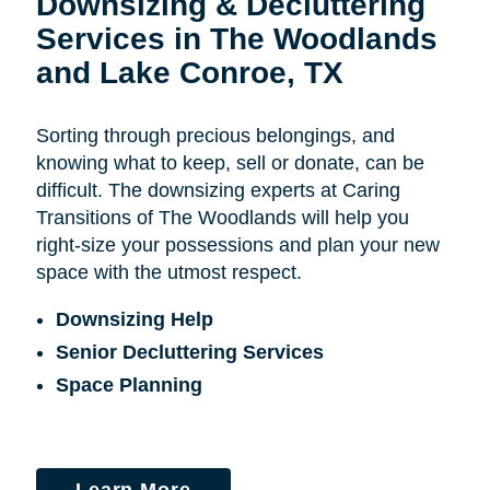
Downsizing & Decluttering
Services in The Woodlands
and Lake Conroe, TX
Sorting through precious belongings, and
knowing what to keep, sell or donate, can be
difficult. The downsizing experts at Caring
Transitions of The Woodlands will help you
right-size your possessions and plan your new
space with the utmost respect.
Downsizing Help
Senior Decluttering Services
Space Planning