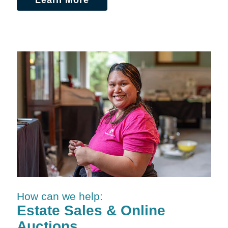
Learn More
How can we help:
Estate Sales & Online
Auctions