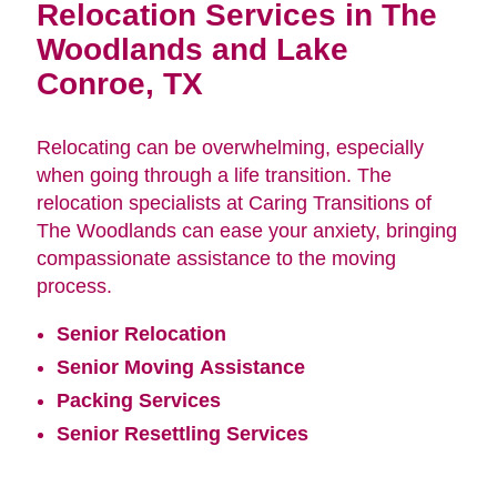
Relocation Services in The
Woodlands and Lake
Conroe, TX
Relocating can be overwhelming, especially
when going through a life transition. The
relocation specialists at Caring Transitions of
The Woodlands can ease your anxiety, bringing
compassionate assistance to the moving
process.
Senior Relocation
Senior Moving Assistance
Packing Services
Senior Resettling Services