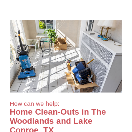
How can we help:
Home Clean-Outs in The
Woodlands and Lake
Conroe, TX