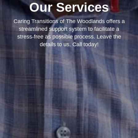
Our Services
Caring Transitions of The Woodlands offers a
streamlined support system to facilitate a
stress-free as possible process. Leave the
details to us. Call today!