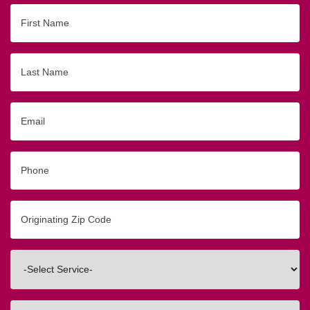
First
Name
Last
Name
Email
Phone
Originating
Zip/Postal
Code
Interested
In
How