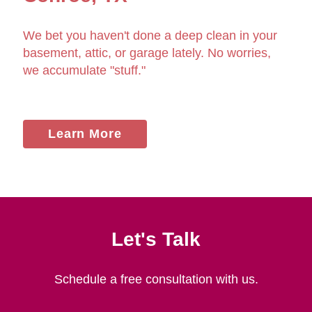
We bet you haven't done a deep clean in your
basement, attic, or garage lately. No worries,
we accumulate "stuff."
Learn More
Let's Talk
Schedule a free consultation with us.