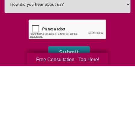
did
you
hear
about
us?
Submit
Free Consultation - Tap Here!