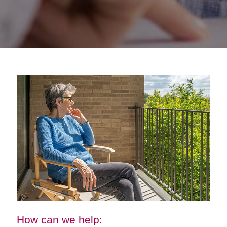
How can we help: