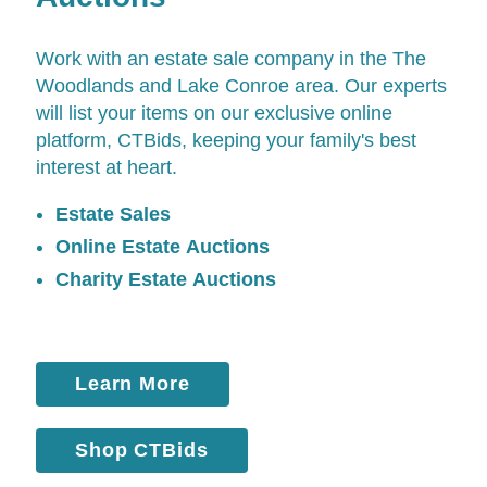
Work with an estate sale company in the The
Woodlands and Lake Conroe area. Our experts
will list your items on our exclusive online
platform,
CTBids
, keeping your family's best
interest at heart.
Estate Sales
Online Estate Auctions
Charity Estate Auctions
Learn More
Shop CTBids