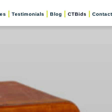
ces
Testimonials
Blog
CTBids
Contac