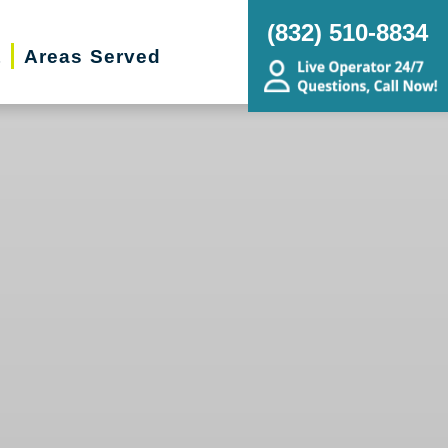
(832) 510-8834
t
Areas Served