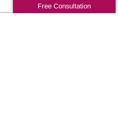
Free Consultation
Giving Treasu
New Life
Your Caring Transitions 
CTBids transaction, allo
navigate any transition 
exclusive online platfor
to find something they lo
Shop CTBids