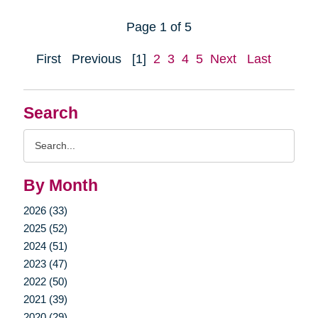
Page 1 of 5
First
Previous
[1]
2
3
4
5
Next
Last
Search
Search
Query
By Month
2026 (33)
2025 (52)
2024 (51)
2023 (47)
2022 (50)
2021 (39)
2020 (29)