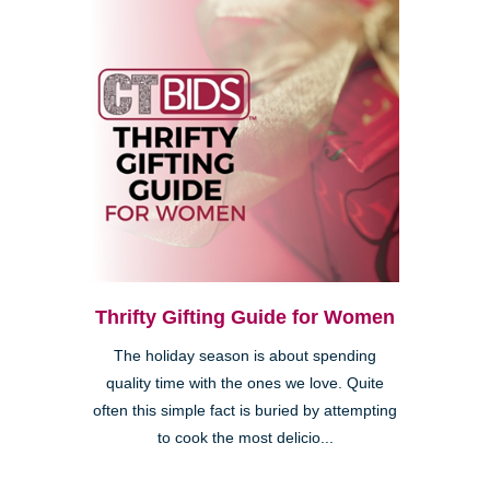
Thrifty Gifting Guide for Women
The holiday season is about spending
quality time with the ones we love. Quite
often this simple fact is buried by attempting
to cook the most delicio...