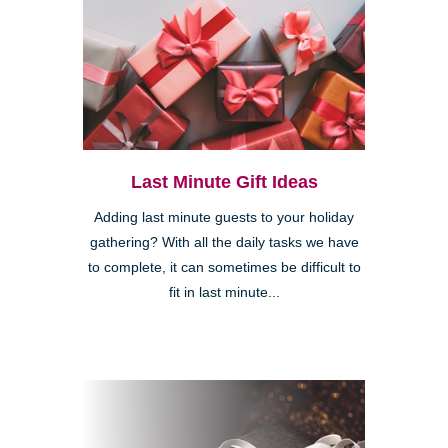
Last Minute Gift Ideas
Adding last minute guests to your holiday
gathering? With all the daily tasks we have
to complete, it can sometimes be difficult to
fit in last minute...