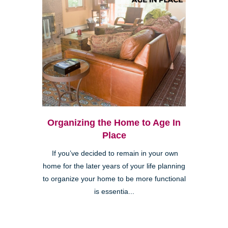
Organizing the Home to Age In
Place
If you’ve decided to remain in your own
home for the later years of your life planning
to organize your home to be more functional
is essentia...