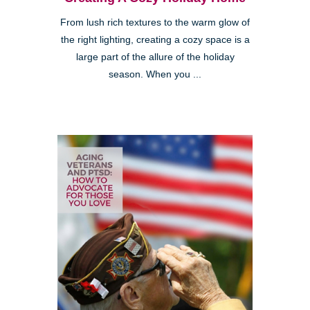
From lush rich textures to the warm glow of
the right lighting, creating a cozy space is a
large part of the allure of the holiday
season. When you ...