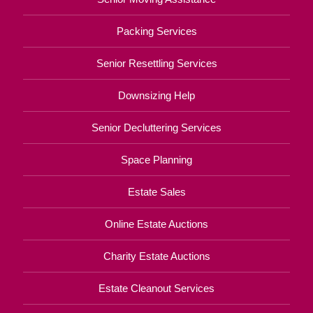
Packing Services
Senior Resettling Services
Downsizing Help
Senior Decluttering Services
Space Planning
Estate Sales
Online Estate Auctions
Charity Estate Auctions
Estate Cleanout Services