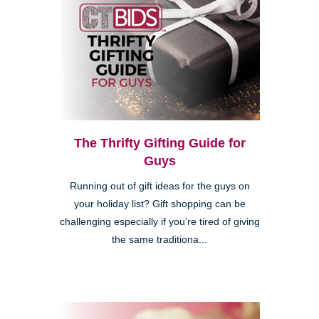
The Thrifty Gifting Guide for
Guys
Running out of gift ideas for the guys on
your holiday list? Gift shopping can be
challenging especially if you’re tired of giving
the same traditiona...