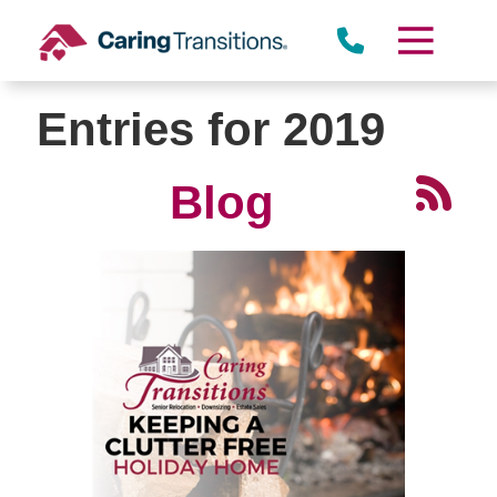
Skip
to
content
Entries for 2019
Blog