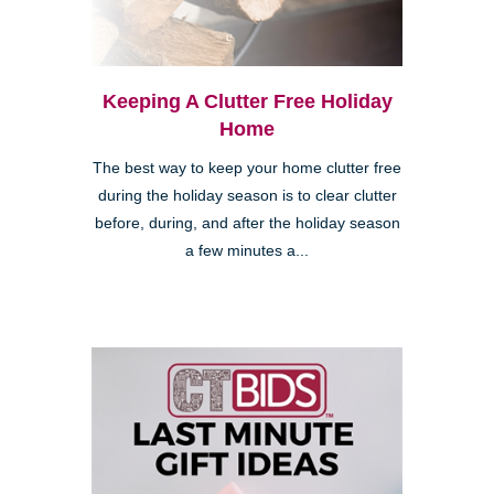
Keeping A Clutter Free Holiday
Home
The best way to keep your home clutter free
during the holiday season is to clear clutter
before, during, and after the holiday season
a few minutes a...