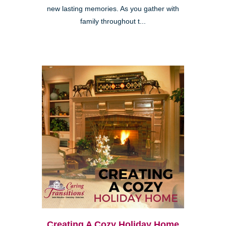
new lasting memories. As you gather with
family throughout t...
Creating A Cozy Holiday Home