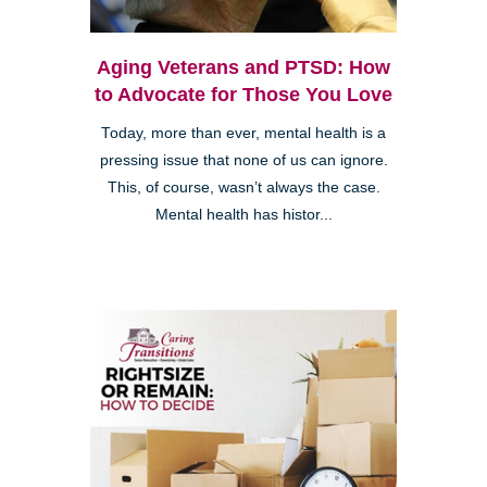
Aging Veterans and PTSD: How
to Advocate for Those You Love
Today, more than ever, mental health is a
pressing issue that none of us can ignore.
This, of course, wasn’t always the case.
Mental health has histor...