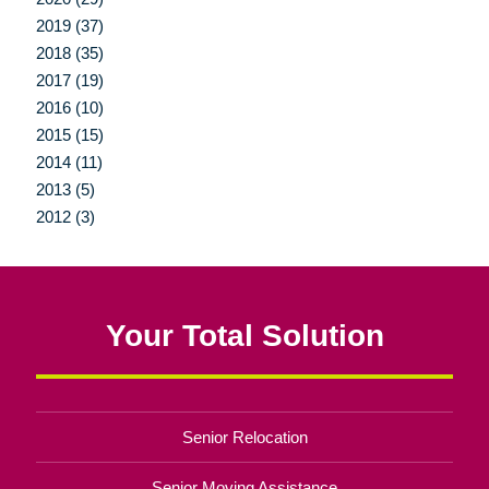
2019 (37)
2018 (35)
2017 (19)
2016 (10)
2015 (15)
2014 (11)
2013 (5)
2012 (3)
Your Total Solution
Senior Relocation
Senior Moving Assistance