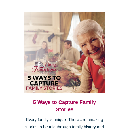
5 Ways to Capture Family
Stories
Every family is unique. There are amazing
stories to be told through family history and