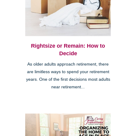
Rightsize or Remain: How to
Decide
As older adults approach retirement, there
are limitless ways to spend your retirement
years. One of the first decisions most adults
near retirement...