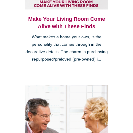
Make Your Living Room Come
Alive with These Finds
What makes a home your own, is the
personality that comes through in the
decorative details. The charm in purchasing
repurposed/preloved (pre-owned) i...