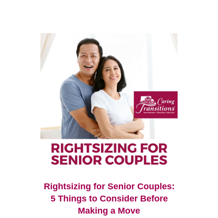
Rightsizing for Senior Couples:
5 Things to Consider Before
Making a Move