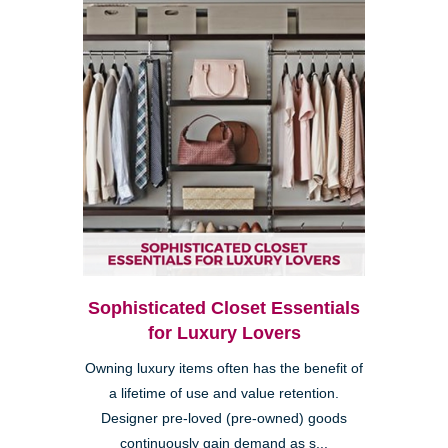
Sophisticated Closet Essentials
for Luxury Lovers
Owning luxury items often has the benefit of
a lifetime of use and value retention.
Designer pre-loved (pre-owned) goods
continuously gain demand as s...