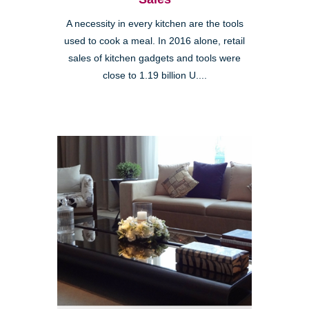
A necessity in every kitchen are the tools
used to cook a meal. In 2016 alone, retail
sales of kitchen gadgets and tools were
close to 1.19 billion U....