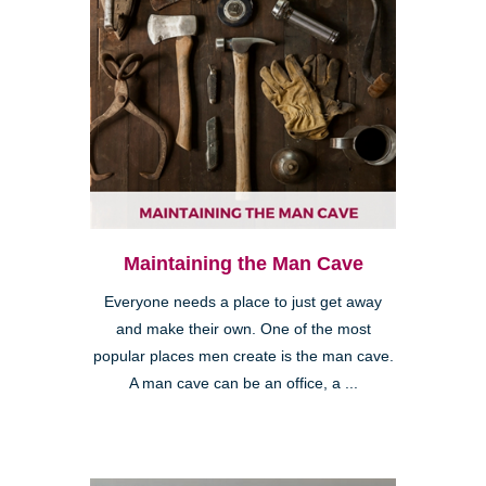
Maintaining the Man Cave
Everyone needs a place to just get away
and make their own. One of the most
popular places men create is the man cave.
A man cave can be an office, a ...