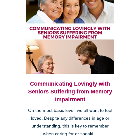
Communicating Lovingly with
Seniors Suffering from Memory
Impairment
On the most basic level, we all want to feel
loved. Despite any differences in age or
understanding, this is key to remember
when caring for or speaki...