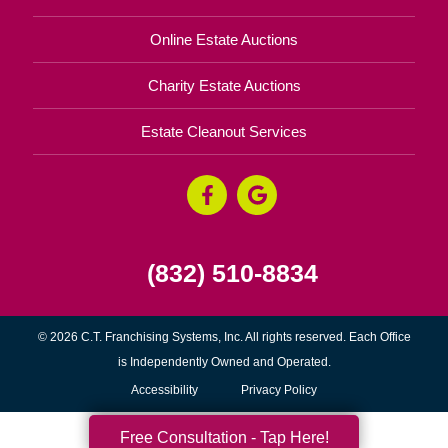
Online Estate Auctions
Charity Estate Auctions
Estate Cleanout Services
(832) 510-8834
© 2026 C.T. Franchising Systems, Inc. All rights reserved. Each Office
is Independently Owned and Operated.
Accessibility
Privacy Policy
Free Consultation - Tap Here!