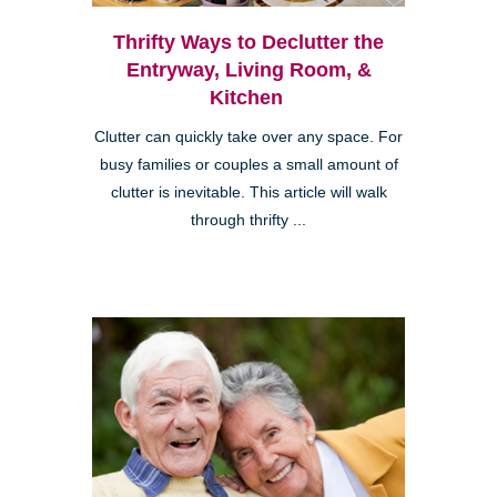
Thrifty Ways to Declutter the
Entryway, Living Room, &
Kitchen
Clutter can quickly take over any space. For
busy families or couples a small amount of
clutter is inevitable. This article will walk
through thrifty ...