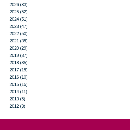
2026 (33)
2025 (52)
2024 (51)
2023 (47)
2022 (50)
2021 (39)
2020 (29)
2019 (37)
2018 (35)
2017 (19)
2016 (10)
2015 (15)
2014 (11)
2013 (5)
2012 (3)