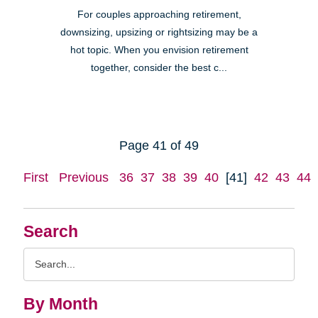
For couples approaching retirement,
downsizing, upsizing or rightsizing may be a
hot topic. When you envision retirement
together, consider the best c...
Page 41 of 49
First
Previous
36
37
38
39
40
[41]
42
43
44
Search
Search
Query
By Month