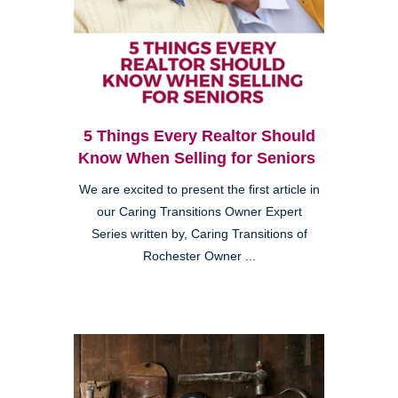
5 Things Every Realtor Should
Know When Selling for Seniors
We are excited to present the first article in
our Caring Transitions Owner Expert
Series written by, Caring Transitions of
Rochester Owner ...