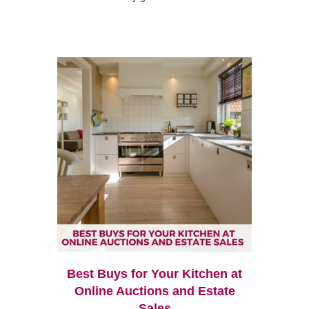
Best Buys for Your Kitchen at
Online Auctions and Estate
Sales