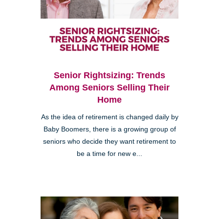
Senior Rightsizing: Trends
Among Seniors Selling Their
Home
As the idea of retirement is changed daily by
Baby Boomers, there is a growing group of
seniors who decide they want retirement to
be a time for new e...