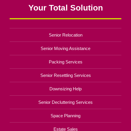
Your Total Solution
Senior Relocation
Senior Moving Assistance
Packing Services
Senior Resettling Services
Downsizing Help
Senior Decluttering Services
Space Planning
Estate Sales