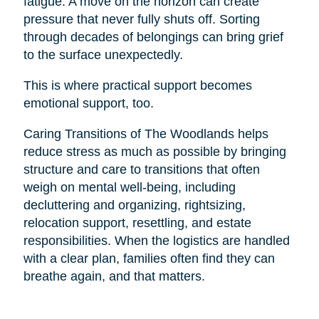
fatigue. A move on the horizon can create
pressure that never fully shuts off. Sorting
through decades of belongings can bring grief
to the surface unexpectedly.
This is where practical support becomes
emotional support, too.
Caring Transitions of The Woodlands helps
reduce stress as much as possible by bringing
structure and care to transitions that often
weigh on mental well-being, including
decluttering and organizing, rightsizing,
relocation support, resettling, and estate
responsibilities. When the logistics are handled
with a clear plan, families often find they can
breathe again, and that matters.