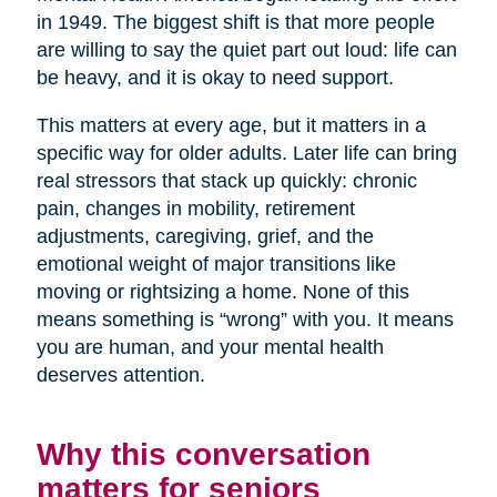
in 1949. The biggest shift is that more people
are willing to say the quiet part out loud: life can
be heavy, and it is okay to need support.
This matters at every age, but it matters in a
specific way for older adults. Later life can bring
real stressors that stack up quickly: chronic
pain, changes in mobility, retirement
adjustments, caregiving, grief, and the
emotional weight of major transitions like
moving or rightsizing a home. None of this
means something is “wrong” with you. It means
you are human, and your mental health
deserves attention.
Why this conversation
matters for seniors