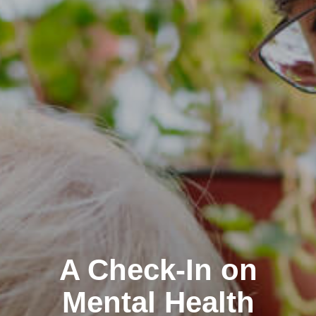
A Check-In on
Mental Health