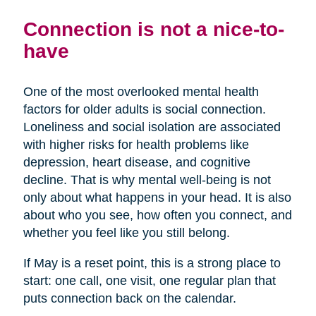
Connection is not a nice-to-
have
One of the most overlooked mental health
factors for older adults is social connection.
Loneliness and social isolation are associated
with higher risks for health problems like
depression, heart disease, and cognitive
decline. That is why mental well-being is not
only about what happens in your head. It is also
about who you see, how often you connect, and
whether you feel like you still belong.
If May is a reset point, this is a strong place to
start: one call, one visit, one regular plan that
puts connection back on the calendar.