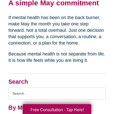
A simple May commitment
If mental health has been on the back burner,
make May the month you take one step
forward. Not a total overhaul. Just one decision
that supports you: a conversation, a routine, a
connection, or a plan for the home.
Because mental health is not separate from life.
It is how life feels while you are living it.
Search
Search
Query
By Month
Free Consultation - Tap Here!