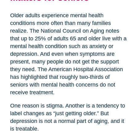
Older adults experience mental health
conditions more often than many families
realize. The National Council on Aging notes
that up to 25% of adults 65 and older live with a
mental health condition such as anxiety or
depression. And even when symptoms are
present, many people do not get the support
they need. The American Hospital Association
has highlighted that roughly two-thirds of
seniors with mental health concerns do not
receive treatment.
One reason is stigma. Another is a tendency to
label changes as “just getting older.” But
depression is not a normal part of aging, and it
is treatable.