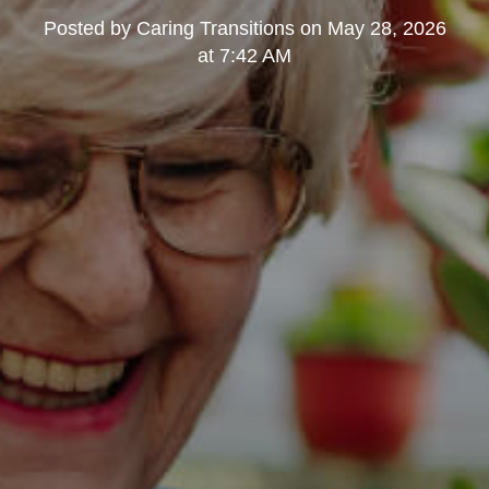
Posted by
Caring Transitions
on
May 28, 2026
at 7:42 AM