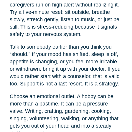
caregivers run on high alert without realizing it.
Try a five-minute reset: sit outside, breathe
slowly, stretch gently, listen to music, or just be
still. This is stress-reducing because it signals
safety to your nervous system.
Talk to somebody earlier than you think you
“should.” If your mood has shifted, sleep is off,
appetite is changing, or you feel more irritable
or withdrawn, bring it up with your doctor. If you
would rather start with a counselor, that is valid
too. Support is not a last resort. It is a strategy.
Choose an emotional outlet. A hobby can be
more than a pastime. It can be a pressure
valve. Writing, crafting, gardening, cooking,
singing, volunteering, walking, or anything that
gets you out of your head and into a steady