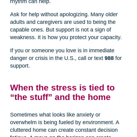
rhythm can help.
Ask for help without apologizing. Many older
adults and caregivers are used to being the
capable ones. But support is not a sign of
weakness. It is how you protect your capacity.
If you or someone you love is in immediate
danger or crisis in the U.S., call or text
988
for
support.
When the stress is tied to
“the stuff” and the home
Sometimes what looks like anxiety or
overwhelm is being fueled by environment. A
cluttered home can create constant decision