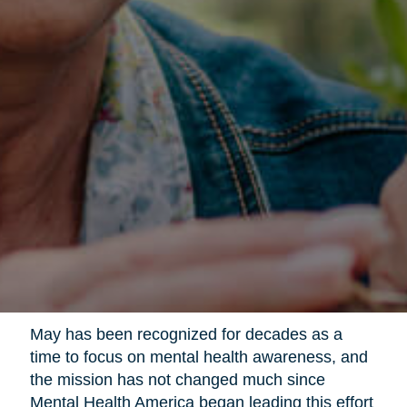
May has been recognized for decades as a
time to focus on mental health awareness, and
the mission has not changed much since
Mental Health America began leading this effort