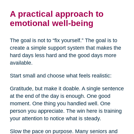
A practical approach to
emotional well-being
The goal is not to “fix yourself.” The goal is to
create a simple support system that makes the
hard days less hard and the good days more
available.
Start small and choose what feels realistic:
Gratitude, but make it doable. A single sentence
at the end of the day is enough. One good
moment. One thing you handled well. One
person you appreciate. The win here is training
your attention to notice what is steady.
Slow the pace on purpose. Many seniors and