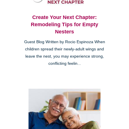
Create Your Next Chapter:
Remodeling Tips for Empty
Nesters
Guest Blog Written by Rocio Espinoza When
children spread their newly-adult wings and
leave the nest, you may experience strong,
conflicting feelin...