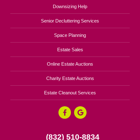
Downsizing Help
Senior Decluttering Services
Space Planning
Estate Sales
Online Estate Auctions
Charity Estate Auctions
Estate Cleanout Services
(832) 510-8834