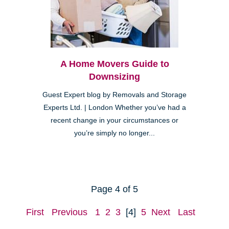
A Home Movers Guide to
Downsizing
Guest Expert blog by Removals and Storage
Experts Ltd. | London Whether you’ve had a
recent change in your circumstances or
you’re simply no longer...
Page 4 of 5
First
Previous
1
2
3
[4]
5
Next
Last