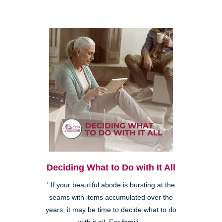
Deciding What to Do with It All
' If your beautiful abode is bursting at the
seams with items accumulated over the
years, it may be time to decide what to do