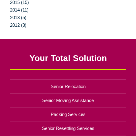
2015 (15)
2014 (11)
2013 (5)
2012 (3)
Your Total Solution
Senior Relocation
Senior Moving Assistance
Packing Services
Senior Resettling Services