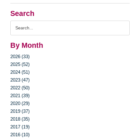
Search
Search
Query
By Month
2026 (33)
2025 (52)
2024 (51)
2023 (47)
2022 (50)
2021 (39)
2020 (29)
2019 (37)
2018 (35)
2017 (19)
2016 (10)