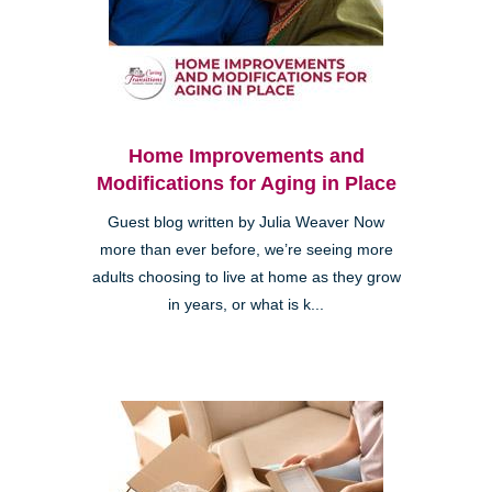
Home Improvements and
Modifications for Aging in Place
Guest blog written by Julia Weaver Now
more than ever before, we’re seeing more
adults choosing to live at home as they grow
in years, or what is k...