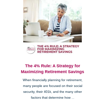
The 4% Rule: A Strategy for
Maximizing Retirement Savings
When financially planning for retirement,
many people are focused on their social
security, their 401k, and the many other
factors that determine how ...