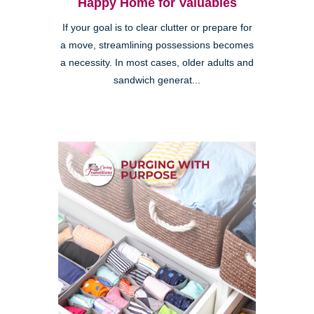
Happy Home for Valuables
If your goal is to clear clutter or prepare for
a move, streamlining possessions becomes
a necessity. In most cases, older adults and
sandwich generat...