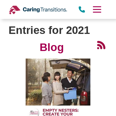
Skip
to
content
Entries for 2021
Blog