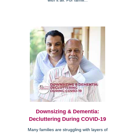
with it all. For famili...
Downsizing & Dementia:
Decluttering During COVID-19
Many families are struggling with layers of