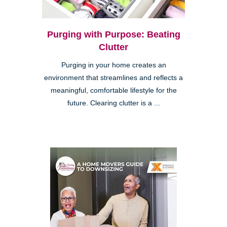
Purging with Purpose: Beating
Clutter
Purging in your home creates an
environment that streamlines and reflects a
meaningful, comfortable lifestyle for the
future. Clearing clutter is a ...