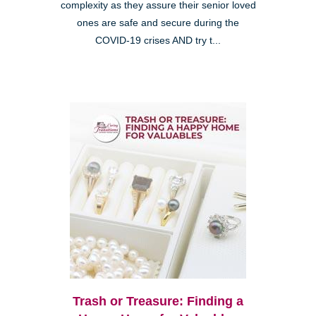
complexity as they assure their senior loved
ones are safe and secure during the
COVID-19 crises AND try t...
Trash or Treasure: Finding a