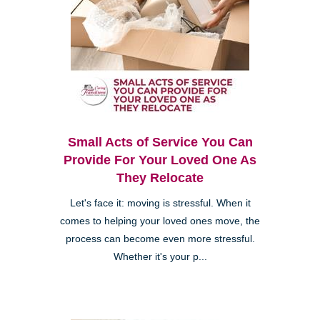
Small Acts of Service You Can
Provide For Your Loved One As
They Relocate
Let's face it: moving is stressful. When it
comes to helping your loved ones move, the
process can become even more stressful.
Whether it's your p...