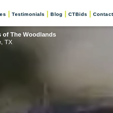
ces
Testimonials
Blog
CTBids
Contac
s of The Woodlands
e, TX