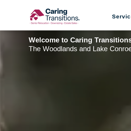
Skip
to
Servi
content
Welcome to Caring Transition
The Woodlands and Lake Conro