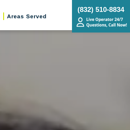
(832) 510-8834
t
Areas Served